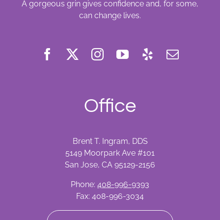
A gorgeous grin gives confidence and, for some,
can change lives.
Office
Brent T. Ingram, DDS
5149 Moorpark Ave #101
San Jose, CA 95129-2156
Phone:
408-996-9393
Fax: 408-996-3034