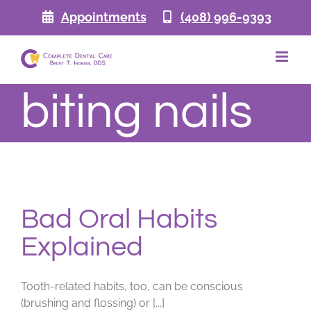
Skip
Appointments
(408) 996-9393
to
content
biting nails
Bad Oral Habits
Explained
Tooth-related habits, too, can be conscious
(brushing and flossing) or [...]