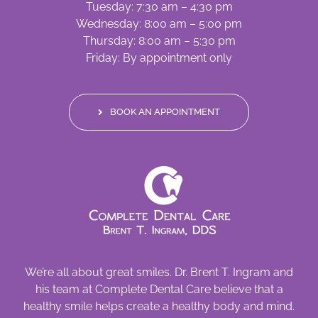
Tuesday: 7:30 am – 4:30 pm
Wednesday: 8:00 am – 5:00 pm
Thursday: 8:00 am – 5:30 pm
Friday: By appointment only
BOOK AN APPOINTMENT
We’re all about great smiles. Dr. Brent T. Ingram and
his team at Complete Dental Care believe that a
healthy smile helps create a healthy body and mind.