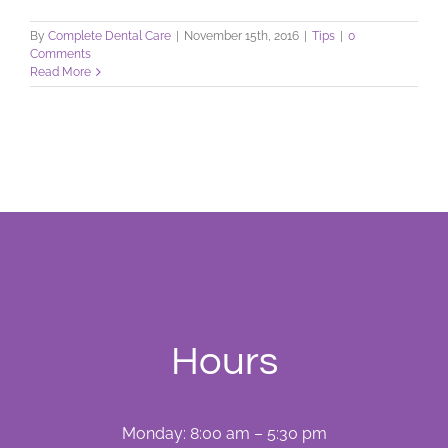
By
Complete Dental Care
|
November 15th, 2016
|
Tips
|
0
Comments
Read More
Hours
Monday: 8:00 am – 5:30 pm