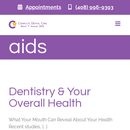
Skip
Appointments
(408) 996-9393
to
content
aids
Dentistry & Your
Overall Health
What Your Mouth Can Reveal About Your Health
Recent studies, [...]