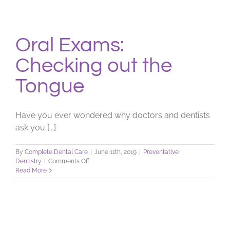
Oral Exams:
Checking out the
Tongue
Have you ever wondered why doctors and dentists
ask you [...]
By
Complete Dental Care
|
June 11th, 2019
|
Preventative
on
Dentistry
|
Comments Off
Oral
Read More
Exams:
Checking
out
the
Tongue