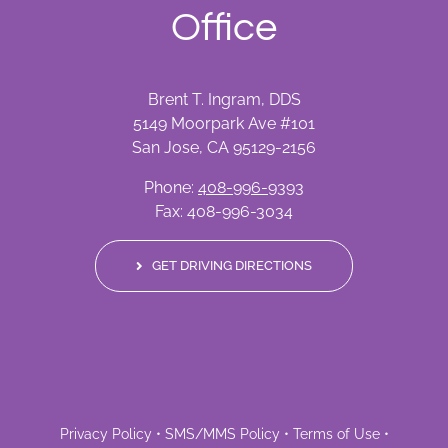
Office
Brent T. Ingram, DDS
5149 Moorpark Ave #101
San Jose, CA 95129-2156
Phone:
408-996-9393
Fax: 408-996-3034
GET DRIVING DIRECTIONS
Privacy Policy
•
SMS/MMS Policy
•
Terms of Use
•