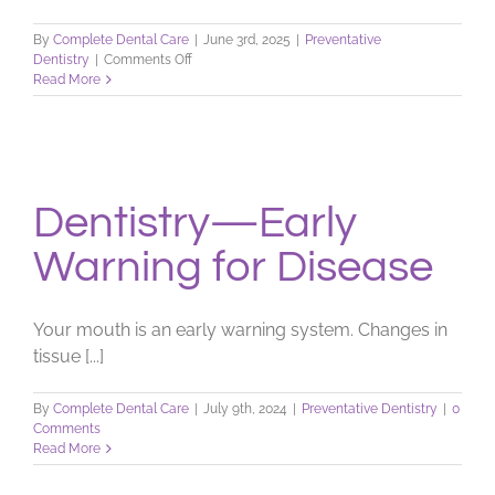
By
Complete Dental Care
|
June 3rd, 2025
|
Preventative
on
Dentistry
|
Comments Off
Dentistry
Read More
&
Your
Overall
Health
Dentistry—Early
Warning for Disease
Your mouth is an early warning system. Changes in
tissue [...]
By
Complete Dental Care
|
July 9th, 2024
|
Preventative Dentistry
|
0
Comments
Read More