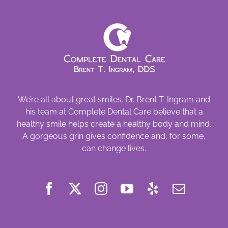
We’re all about great smiles. Dr. Brent T. Ingram and
his team at Complete Dental Care believe that a
healthy smile helps create a healthy body and mind.
A gorgeous grin gives confidence and, for some,
can change lives.