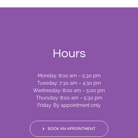
Hours
Monday: 8:00 am – 5:30 pm
Tuesday: 7:30 am – 4:30 pm
Wednesday: 8:00 am – 5:00 pm
Thursday: 8:00 am – 5:30 pm
Friday: By appointment only
BOOK AN APPOINTMENT