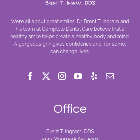
We’re all about great smiles. Dr. Brent T. Ingram and
his team at Complete Dental Care believe that a
healthy smile helps create a healthy body and mind.
A gorgeous grin gives confidence and, for some,
can change lives.
Office
Brent T. Ingram, DDS
5149 Moorpark Ave #101