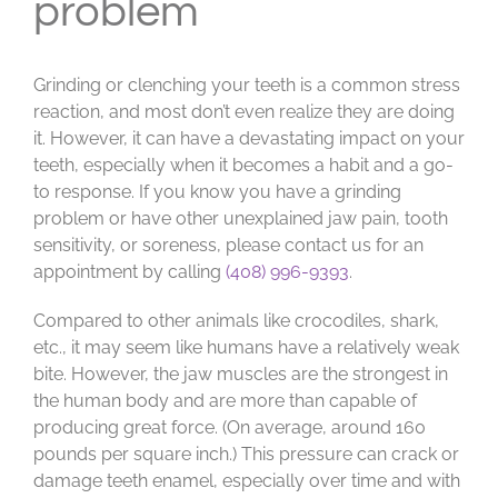
problem
Grinding or clenching your teeth is a common stress
reaction, and most don’t even realize they are doing
it. However, it can have a devastating impact on your
teeth, especially when it becomes a habit and a go-
to response. If you know you have a grinding
problem or have other unexplained jaw pain, tooth
sensitivity, or soreness, please contact us for an
appointment by calling
(408) 996-9393
.
Compared to other animals like crocodiles, shark,
etc., it may seem like humans have a relatively weak
bite. However, the jaw muscles are the strongest in
the human body and are more than capable of
producing great force. (On average, around 160
pounds per square inch.) This pressure can crack or
damage teeth enamel, especially over time and with