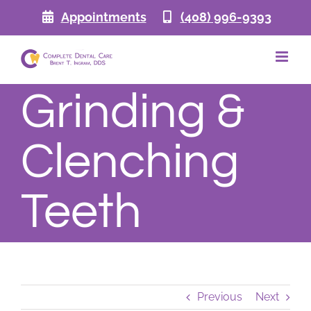
Skip
Appointments
(408) 996-9393
to
content
Grinding &
Clenching
Teeth
Previous
Next