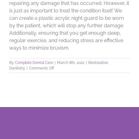
repairing any damage that has occurred. However, it
is just as important to treat the condition itself. We
can create a plastic acrylic night guard to be worn
by the patient, which will stop any further damage.
Additionally, ensuring that you get enough sleep,
regular exercise, and reducing stress are effective
ways to minimize bruxism.
By
Complete Dental Care
|
March 8th, 2022
|
Restorative
on
Dentistry
|
Comments Off
Grinding
&
Clenching
Teeth