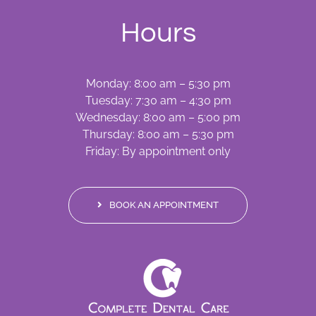
Hours
Monday: 8:00 am – 5:30 pm
Tuesday: 7:30 am – 4:30 pm
Wednesday: 8:00 am – 5:00 pm
Thursday: 8:00 am – 5:30 pm
Friday: By appointment only
BOOK AN APPOINTMENT