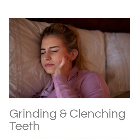
View
Larger
Image
Grinding & Clenching
Teeth