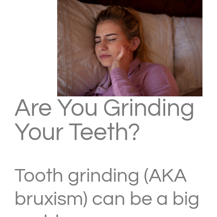
Are You Grinding
Your Teeth?
Tooth grinding (AKA
bruxism) can be a big