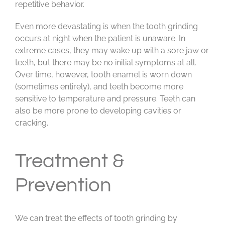
repetitive behavior.
Even more devastating is when the tooth grinding
occurs at night when the patient is unaware. In
extreme cases, they may wake up with a sore jaw or
teeth, but there may be no initial symptoms at all.
Over time, however, tooth enamel is worn down
(sometimes entirely), and teeth become more
sensitive to temperature and pressure. Teeth can
also be more prone to developing cavities or
cracking.
Treatment &
Prevention
We can treat the effects of tooth grinding by