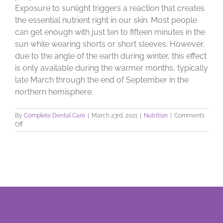
Exposure to sunlight triggers a reaction that creates
the essential nutrient right in our skin. Most people
can get enough with just ten to fifteen minutes in the
sun while wearing shorts or short sleeves. However,
due to the angle of the earth during winter, this effect
is only available during the warmer months, typically
late March through the end of September in the
northern hemisphere.
By
Complete Dental Care
|
March 23rd, 2021
|
Nutrition
|
Comments
on
Off
Vitamin
D:
Get
Your
Shine
On!