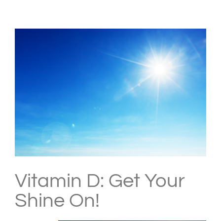
View
Larger
Image
Vitamin D: Get Your
Shine On!