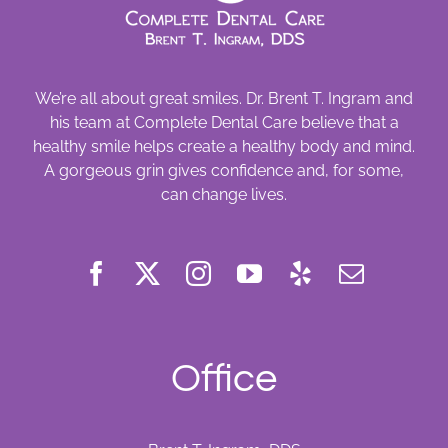
We’re all about great smiles. Dr. Brent T. Ingram and
his team at Complete Dental Care believe that a
healthy smile helps create a healthy body and mind.
A gorgeous grin gives confidence and, for some,
can change lives.
Office