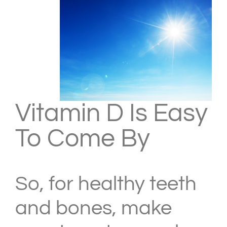
Vitamin D Is Easy
To Come By
So, for healthy teeth
and bones, make