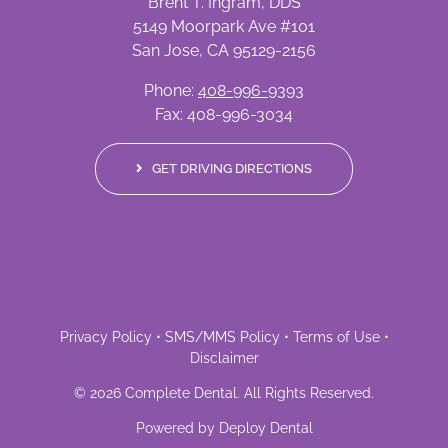
Brent T. Ingram, DDS
5149 Moorpark Ave #101
San Jose, CA 95129-2156
Phone:
408-996-9393
Fax: 408-996-3034
GET DRIVING DIRECTIONS
Privacy Policy
•
SMS/MMS Policy
•
Terms of Use
•
Disclaimer
©
2026
Complete Dental
. All Rights Reserved.
Powered by
Deploy Dental