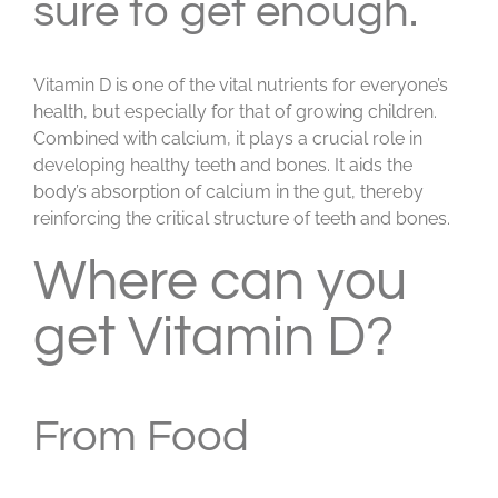
sure to get enough.
Vitamin D is one of the vital nutrients for everyone’s
health, but especially for that of growing children.
Combined with calcium, it plays a crucial role in
developing healthy teeth and bones. It aids the
body’s absorption of calcium in the gut, thereby
reinforcing the critical structure of teeth and bones.
Where can you
get Vitamin D?
From Food