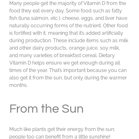
Many people get the majority of Vitamin D from the
food they eat every day. Some food such as fatty
fish (tuna salmon, etc.), cheese, eggs, and liver have
naturally occurring forms of the nutrient. Other food
is fortified with it, meaning that it’s added artificially
during production. These include items such as milk
and other dairy products, orange juice, soy milk,
and many varieties of breakfast cereal. Dietary
Vitamin D helps ensure we get enough during all
times of the year. That’s important because you can
also get it from the sun, but only during the warmer
months.
From the Sun
Much like plants get their energy from the sun;
people too can benefit from a little sunshine!