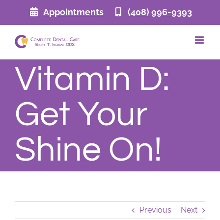
Skip
Appointments
(408) 996-9393
to
content
Vitamin D:
Get Your
Shine On!
Previous
Next