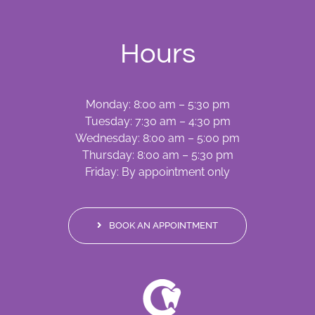
Hours
Monday: 8:00 am – 5:30 pm
Tuesday: 7:30 am – 4:30 pm
Wednesday: 8:00 am – 5:00 pm
Thursday: 8:00 am – 5:30 pm
Friday: By appointment only
BOOK AN APPOINTMENT