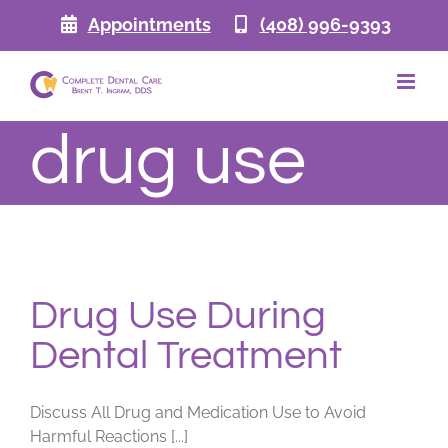
Skip
Appointments
(408) 996-9393
to
content
drug use
Drug Use During
Dental Treatment
Discuss All Drug and Medication Use to Avoid
Harmful Reactions [...]