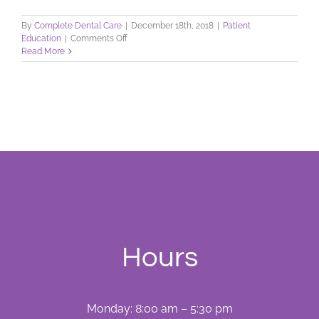
By
Complete Dental Care
|
December 18th, 2018
|
Patient
on
Education
|
Comments Off
Drug
Read More
Use
During
Dental
Treatment
Hours
Monday: 8:00 am – 5:30 pm