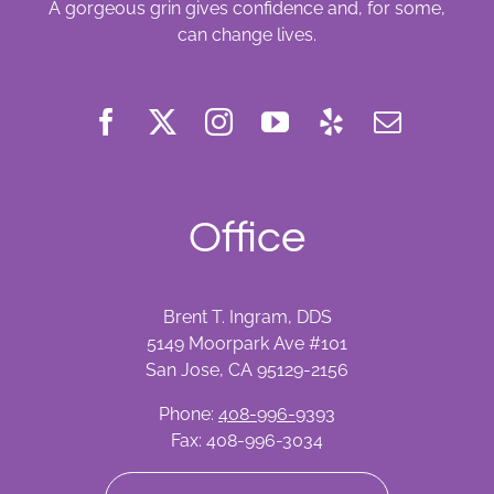
A gorgeous grin gives confidence and, for some,
can change lives.
Office
Brent T. Ingram, DDS
5149 Moorpark Ave #101
San Jose, CA 95129-2156
Phone:
408-996-9393
Fax: 408-996-3034